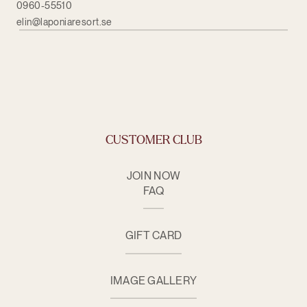
0960-55510
elin@laponiaresort.se
CUSTOMER CLUB
JOIN NOW
FAQ
GIFT CARD
IMAGE GALLERY