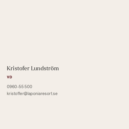
Kristofer Lundström
VD
0960-55 500
kristoffer@laponiaresort.se