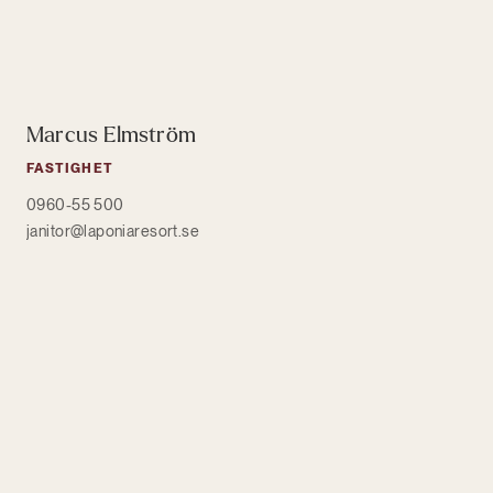
Marcus Elmström
FASTIGHET
0960-55 500
janitor@laponiaresort.se