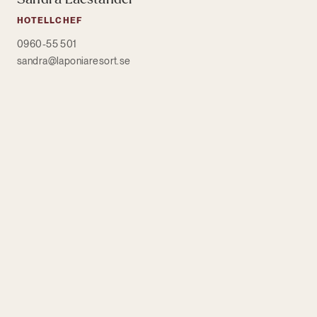
HOTELLCHEF
0960-55 501
sandra@laponiaresort.se