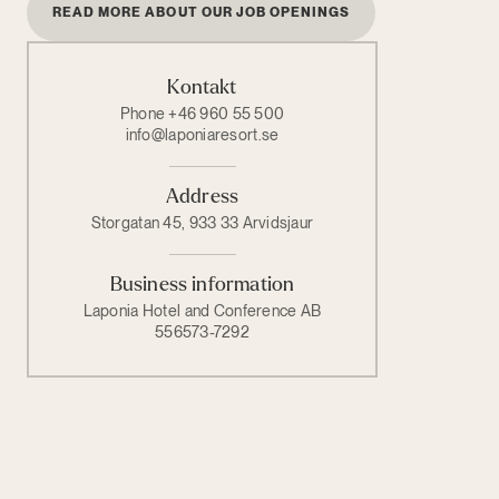
READ MORE ABOUT OUR JOB OPENINGS
Kontakt
Phone +46 960 55 500
info@laponiaresort.se
Address
Storgatan 45, 933 33 Arvidsjaur
Business information
Laponia Hotel and Conference AB
556573-7292