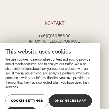
KONTAKT
+46 (0)960 555 00
INFO@HOTELL-LAPONIA.SE
CONTACT US
This website uses cookies
We use cookies to personalize content and ads, to provide
OPENING HOURS
social media features, and to analyze our traffic. We also
share information about how you use our website with our
social media, advertising, and analytics partners, who may
combine it with other information that you have provided to
them or that they have collected when you have used their
services.
COOKIE SETTINGS
ONLY NECESSARY