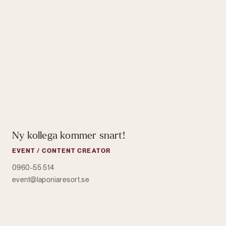
Ny kollega kommer snart!
EVENT / CONTENT CREATOR
0960-55 514
event@laponiaresort.se