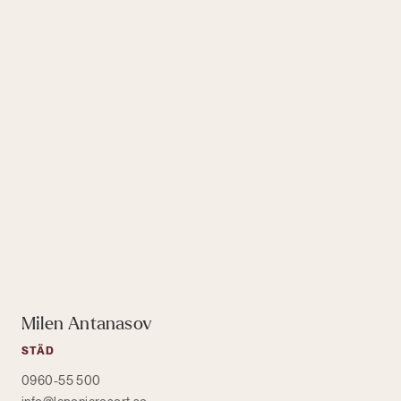
Milen Antanasov
STÄD
0960-55 500