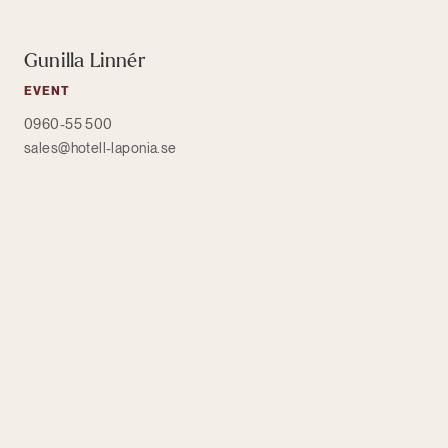
Gunilla Linnér
EVENT
0960-55 500
sales@hotell-laponia.se