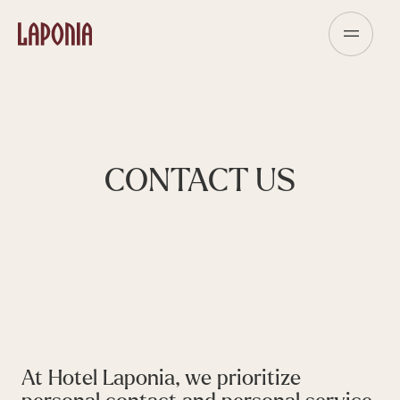
CONTACT US
At Hotel Laponia, we prioritize