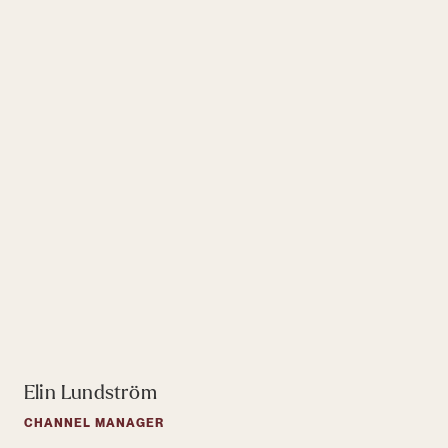
Elin Lundström
CHANNEL MANAGER