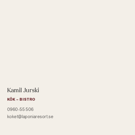
Kamil Jurski
KÖK – BISTRO
0960-55 506
koket@laponiaresort.se