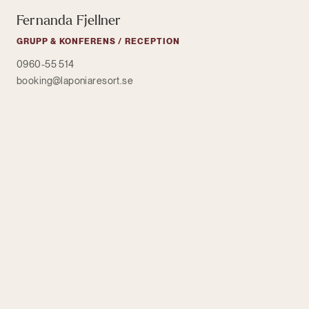
Fernanda Fjellner
GRUPP & KONFERENS / RECEPTION
0960-55 514
booking@laponiaresort.se