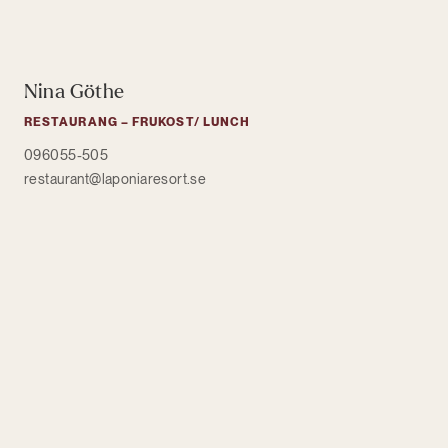
Nina Göthe
RESTAURANG – FRUKOST/ LUNCH
096055-505
restaurant@laponiaresort.se