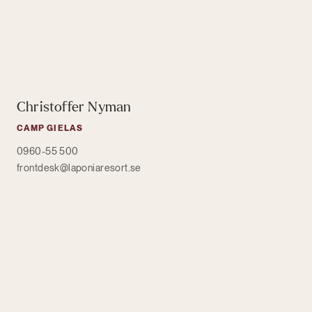
Christoffer Nyman
CAMP GIELAS
0960-55 500
frontdesk@laponiaresort.se