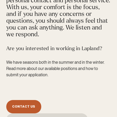
personal contact and personal service.
With us, your comfort is the focus,
and if you have any concerns or
questions, you should always feel that
you can ask anything. We listen and
we respond.
Are you interested in working in Lapland?
We have seasons both in the summer and in the winter.
Read more about our available positions and how to
submit your application.
CONTACT US