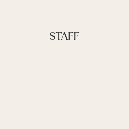
STAFF