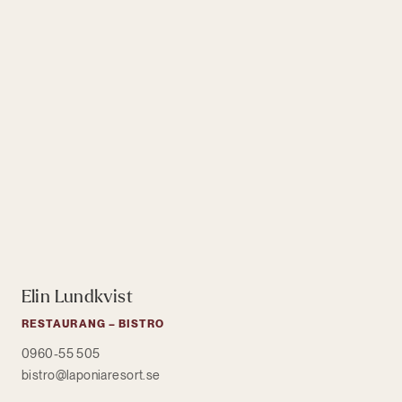
Elin Lundkvist
RESTAURANG – BISTRO
0960-55 505
bistro@laponiaresort.se