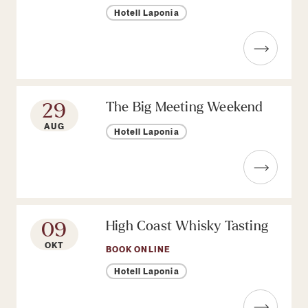
Hotell Laponia
Read more about Whisky tasting
29
The Big Meeting Weekend
AUG
Hotell Laponia
Read more about The Big Meeting
09
High Coast Whisky Tasting
OKT
BOOK ONLINE
Hotell Laponia
Read more about High Coast Whisk