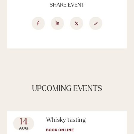
SHARE EVENT
UPCOMING EVENTS
14
Whisky tasting
AUG
BOOK ONLINE