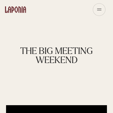
THE BIG MEETING
WEEKEND