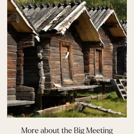
More about the Big Meeting