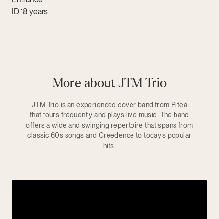
ID 18 years
More about JTM Trio
JTM Trio is an experienced cover band from Piteå
that tours frequently and plays live music. The band
offers a wide and swinging repertoire that spans from
classic 60s songs and Creedence to today’s popular
hits.