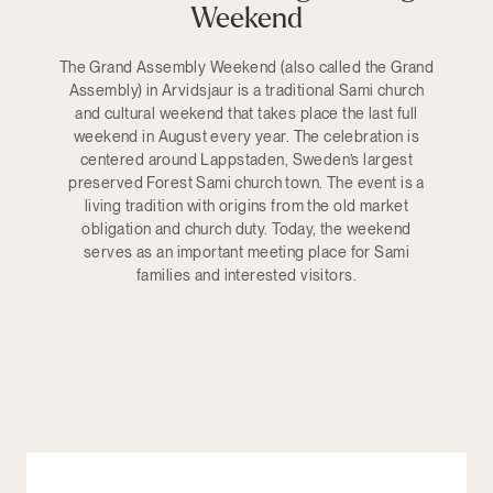
Weekend
The Grand Assembly Weekend (also called the Grand
Assembly) in Arvidsjaur is a traditional Sami church
and cultural weekend that takes place the last full
weekend in August every year. The celebration is
centered around Lappstaden, Sweden’s largest
preserved Forest Sami church town. The event is a
living tradition with origins from the old market
obligation and church duty. Today, the weekend
serves as an important meeting place for Sami
families and interested visitors.