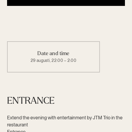
Date and time
29 augusti, 22:00 – 2:00
ENTRANCE
Extend the evening with entertainment by JTM Trio in the
restaurant
Entrance