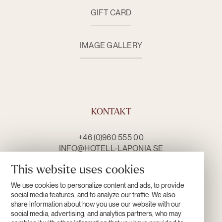
GIFT CARD
IMAGE GALLERY
KONTAKT
+46 (0)960 555 00
INFO@HOTELL-LAPONIA.SE
CONTACT US
This website uses cookies
We use cookies to personalize content and ads, to provide
OPENING HOURS
social media features, and to analyze our traffic. We also
share information about how you use our website with our
social media, advertising, and analytics partners, who may