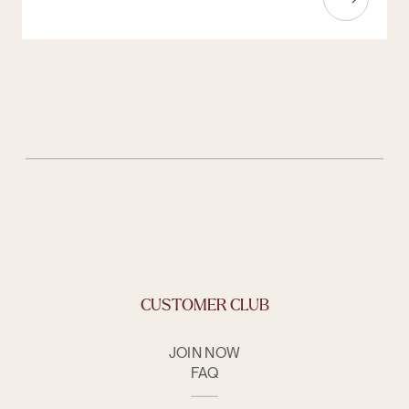
CUSTOMER CLUB
JOIN NOW
FAQ