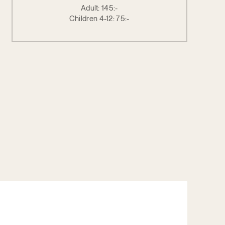
Adult: 145:-
Children 4-12: 75:-