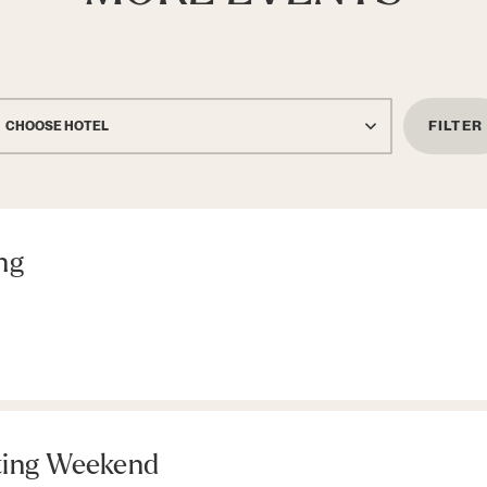
FILTER
CHOOSE HOTEL
ng
ting Weekend