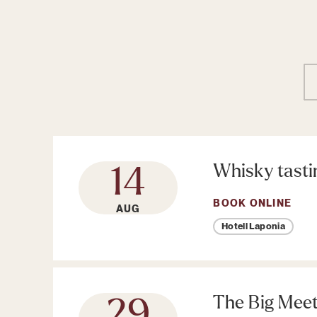
Whisky tasti
14
BOOK ONLINE
AUG
Hotell Laponia
The Big Mee
29