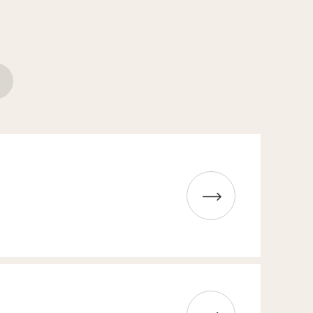
Read more about Whisky tasting
Read more about The Big Meeting Weekend