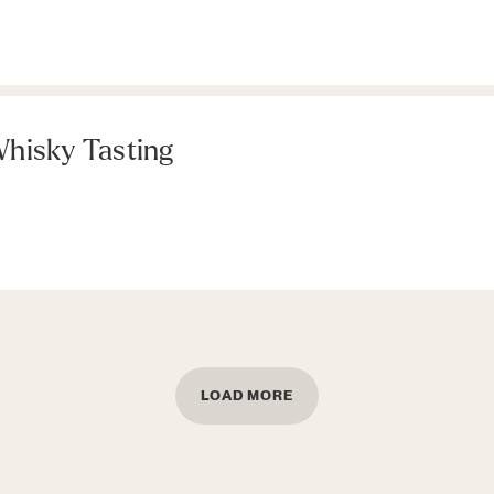
hisky Tasting
LOAD MORE