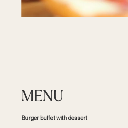
MENU
Burger buffet with dessert