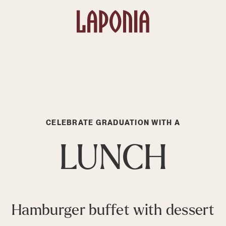
CELEBRATE GRADUATION WITH A
LUNCH
Hamburger buffet with dessert