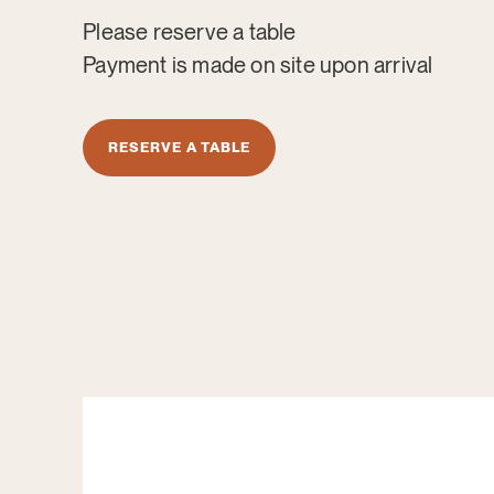
Please reserve a table
Payment is made on site upon arrival
RESERVE A TABLE