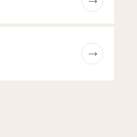
Read more about High Coast Whisky Tasting