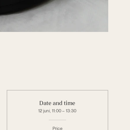
Date and time
12 juni, 11:00 – 13:30
Price