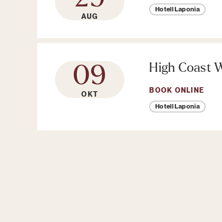
Hotell Laponia
AUG
High Coast W
09
BOOK ONLINE
OKT
Hotell Laponia