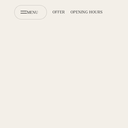
OFFER
OPENING HOURS
MENU