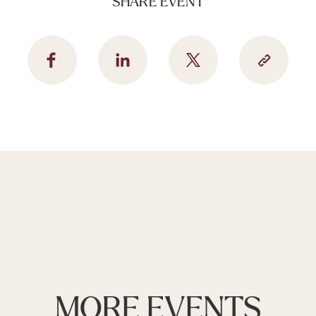
SHARE EVENT
MORE EVENTS